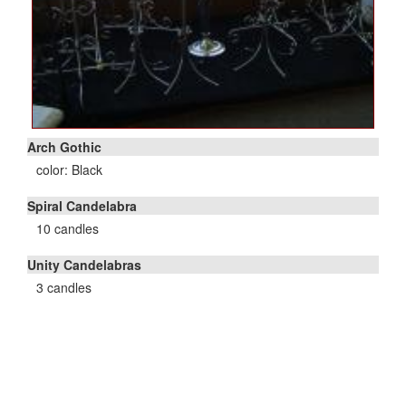
Arch Gothic
color: Black
Spiral Candelabra
10 candles
Unity Candelabras
3 candles