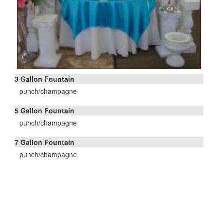
3 Gallon Fountain
punch/champagne
5 Gallon Fountain
punch/champagne
7 Gallon Fountain
punch/champagne