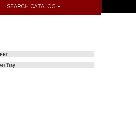
SEARCH CATALOG
FET
lver Tray