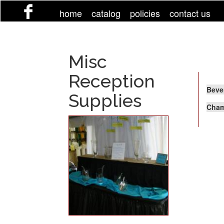
Skip
home
catalog
policies
contact us
to
main
content
Misc
Reception
Beve
Supplies
Cham