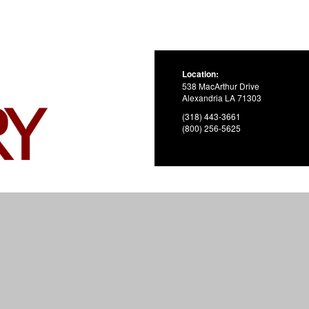
Location:
538 MacArthur Drive
Alexandria LA 71303
(318) 443-3661
(800) 256-5625