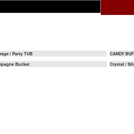
rage / Party TUB
CANDY BUF
pagne Bucket
Crystal / Si