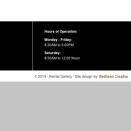
Hours of Operation:
Monday - Friday:
8:30AM to 5:00PM
Saturday:
8:30AM to 12:00 Noon
© 2014 - Rental Gallery - Site design by:
Bedhead Creative