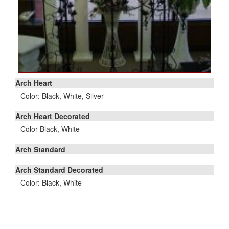
Arch Heart
Color: Black, White, Silver
Arch Heart Decorated
Color Black, White
Arch Standard
Arch Standard Decorated
Color: Black, White